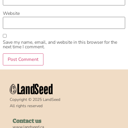
Website
Save my name, email, and website in this browser for the
next time I comment.
Copyright © 2025 LandSeed
All rights reserved
Contact us
www.landseed.ca