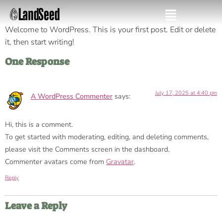
Hello world!
Welcome to WordPress. This is your first post. Edit or delete
it, then start writing!
One Response
July 17, 2025 at 4:40 pm
A WordPress Commenter
says:
Hi, this is a comment.
To get started with moderating, editing, and deleting comments,
please visit the Comments screen in the dashboard.
Commenter avatars come from
Gravatar
.
Reply
Leave a Reply