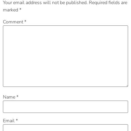
Your email address will not be published.
Required fields are
marked
*
Comment
*
Name
*
Email
*