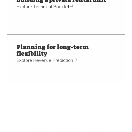
Explore Technical Booklet
Planning for long-term
flexibility
Explore Revenue Prediction
Our Goal Is Simple
Make It Easier To Expand Housing Options Without
The Cost Of Buying More Land