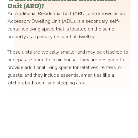
Unit (ARU)? ​
An Additional Residential Unit (ARU), also known as an
Accessory Dwelling Unit (ADU), is a secondary, self-
contained living space that is located on the same
property as a primary residential dwelling.
These units are typically smaller and may be attached to
or separate from the main house. They are designed to
provide additional living space for relatives, renters, or
guests, and they include essential amenities like a
kitchen, bathroom, and sleeping area. ​