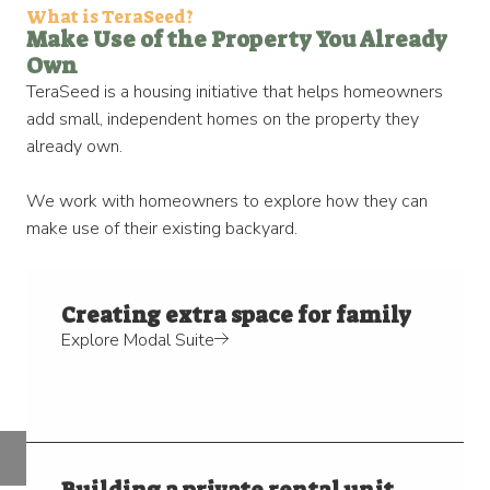
What is TeraSeed?​
Make Use of the Property You Already
Own​
TeraSeed is a housing initiative that helps homeowners
add small, independent homes on the property they
already own.
We work with homeowners to explore how they can
make use of their existing backyard.
Creating extra space for family
Explore Modal Suite
Building a private rental unit