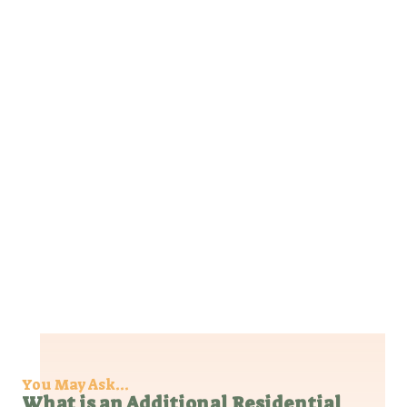
You May Ask...​
What is an Additional Residential